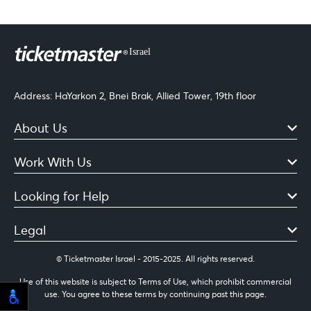
Address: HaYarkon 2, Bnei Brak, Allied Tower, 19th floor
About Us
Work With Us
Looking for Help
Legal
© Ticketmaster Israel - 2015-2025. All rights reserved.
Use of this website is subject to Terms of Use, which prohibit commercial
use. You agree to these terms by continuing past this page.