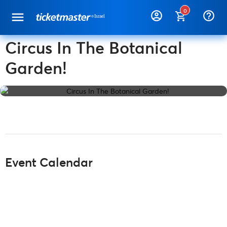
0
help_outline
Circus In The Botanical
Garden!
Event Calendar