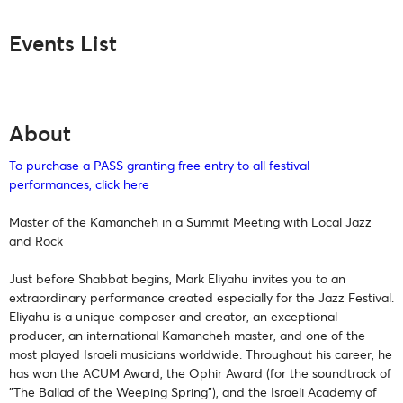
Events List
About
To purchase a PASS granting free entry to all festival
performances, click here
Master of the Kamancheh in a Summit Meeting with Local Jazz
and Rock
Just before Shabbat begins, Mark Eliyahu invites you to an
extraordinary performance created especially for the Jazz Festival.
Eliyahu is a unique composer and creator, an exceptional
producer, an international Kamancheh master, and one of the
most played Israeli musicians worldwide. Throughout his career, he
has won the ACUM Award, the Ophir Award (for the soundtrack of
"The Ballad of the Weeping Spring"), and the Israeli Academy of