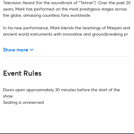
Television Award (for the soundtrack of "Tehran"). Over the past 20
years, Mark has performed on the most prestigious stages across
the globe, amassing countless fans worldwide.
In his new performance, Mark blends the teachings of Maqam and
ancient world instruments with innovative and groundbreaking pr
keyboard_arrow_down
Show more
Event Rules
Doors open approximately 30 minutes before the start of the
show.
Seating is unreserved