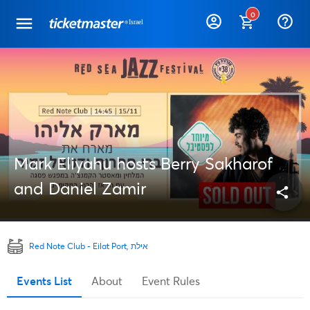
0
help_outline
Mark Eliyahu hosts Berry Sakharof
and Daniel Zamir
share
Red Note Club - Eilat Port, אילת
Events List
About
Event Rules