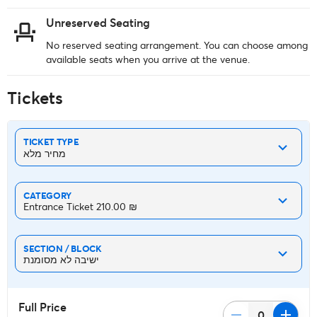
Unreserved Seating
No reserved seating arrangement. You can choose among
available seats when you arrive at the venue.
Tickets
TICKET TYPE
מחיר מלא
CATEGORY
Entrance Ticket ‏210.00 ₪
SECTION / BLOCK
ישיבה לא מסומנת
Full Price
remove
add
0