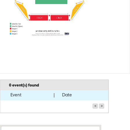
0
event(s) found
Event
Date
<
>