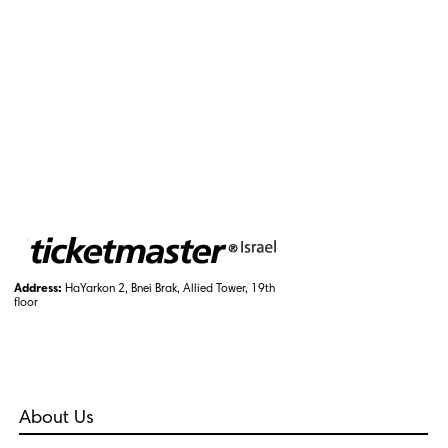
Address:
HaYarkon 2, Bnei Brak, Allied Tower, 19th
floor
About Us