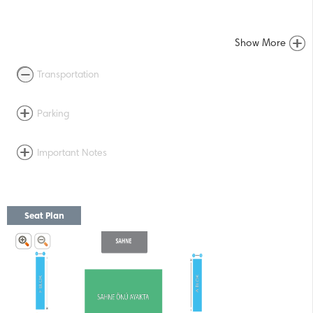
Show More
Transportation
Parking
Important Notes
Seat Plan