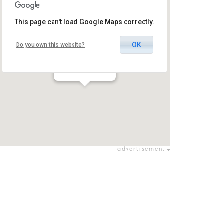
This page can't load Google Maps correctly.
OK
Do you own this website?
Tel Aviv Arena
יסודות / יסודות
advertisement