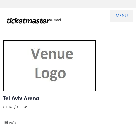
MENU
Tel Aviv Arena
יסודות
יסודות /
Tel Aviv