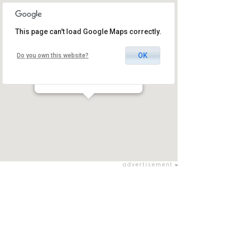
This page can't load Google Maps correctly.
OK
Do you own this website?
Afula Theatre
9 Hativa Tesha St, Afula, Israel
עפולה / עפולה
advertisement