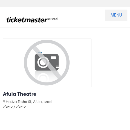
MENU
Afula Theatre
9 Hativa Tesha St, Afula, Israel
עפולה
עפולה /