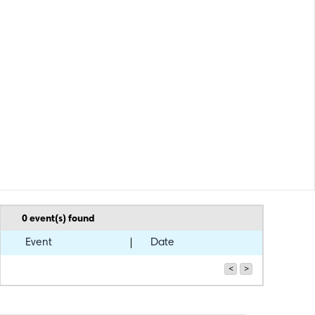
0
event(s) found
Event
Date
<
>