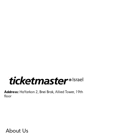
Address:
HaYarkon 2, Bnei Brak, Allied Tower, 19th
floor
About Us