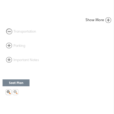
Show More
Transportation
Parking
Important Notes
Seat Plan