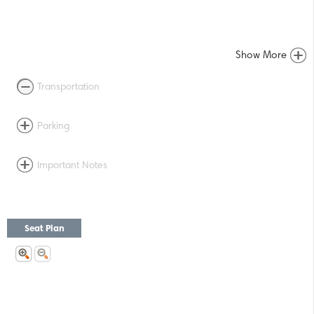
Show More
Transportation
Parking
Important Notes
Seat Plan