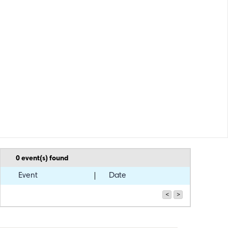
0
event(s) found
Event
Date
<
>