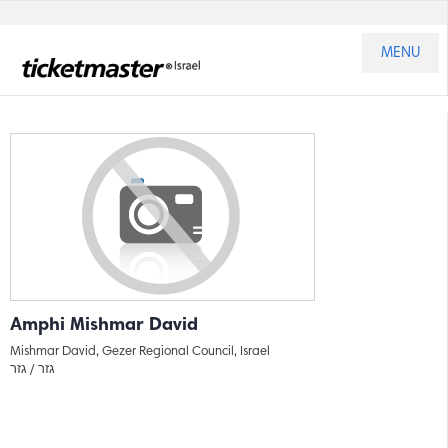
MENU
Amphi Mishmar David
Mishmar David, Gezer Regional Council, Israel
גזר
גזר /