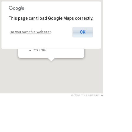
This page can't load Google Maps correctly.
OK
Do you own this website?
Amphi Mishmar David
Mishmar David, Gezer Regional
Council, Israel
גזר / גזר
advertisement