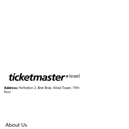
Address:
HaYarkon 2, Bnei Brak, Allied Tower, 19th
floor
About Us