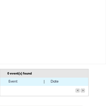
0
event(s) found
Event
Date
<
>