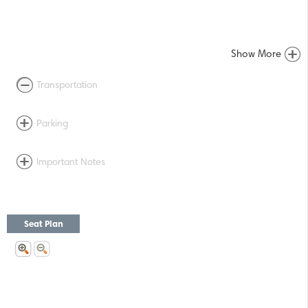
Show More
Transportation
Parking
Important Notes
Seat Plan