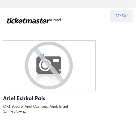
MENU
Ariel Eshkol Pais
ORT Yovalei Ariel Campus, Ariel, Israel
אריאל
אריאל /