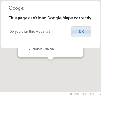
This page can't load Google Maps correctly.
OK
Do you own this website?
Ariel Eshkol Pais
ORT Yovalei Ariel Campus, Ariel,
Israel
אריאל / אריאל
advertisement