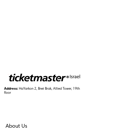
Address:
HaYarkon 2, Bnei Brak, Allied Tower, 19th
floor
About Us