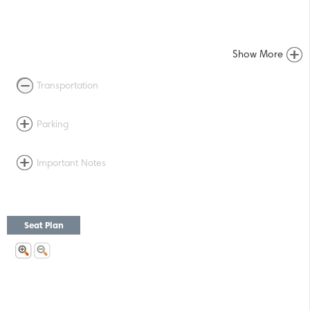
Show More
Transportation
Parking
Important Notes
Seat Plan