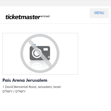
MENU
Pais Arena Jerusalem
1 David Benvenisti Road, Jerusalem, Israel
ירושלים
ירושלים /