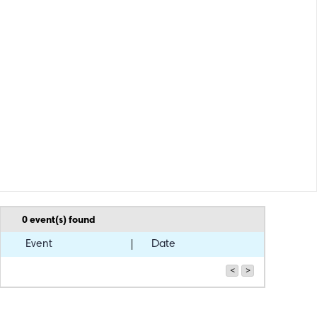
0
event(s) found
Event
Date
<
>