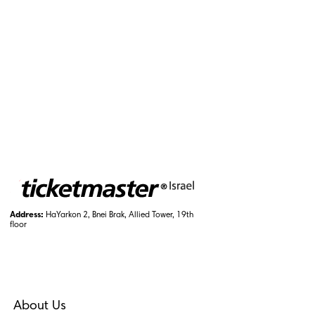
Address:
HaYarkon 2, Bnei Brak, Allied Tower, 19th
floor
About Us