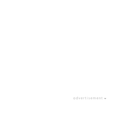
advertisement