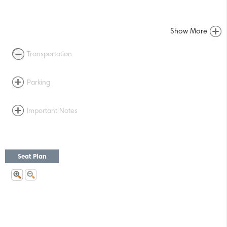
Show More
Transportation
Parking
Important Notes
Seat Plan