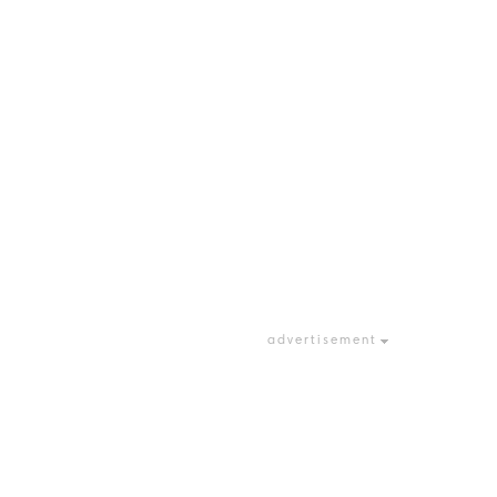
advertisement