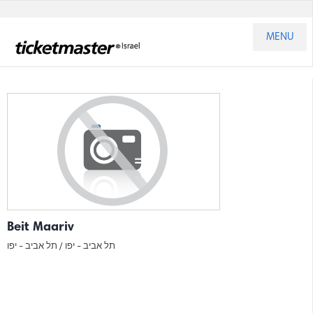
MENU
Beit Maariv
תל אביב - יפו
תל אביב - יפו /