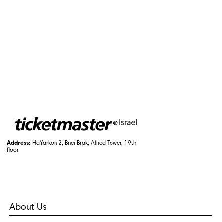
Address:
HaYarkon 2, Bnei Brak, Allied Tower, 19th
floor
About Us