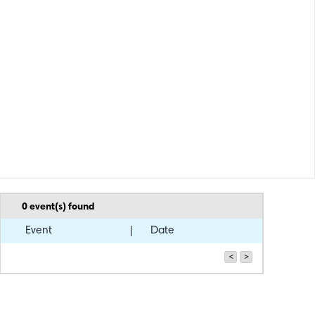
0
event(s) found
Event
Date
<
>