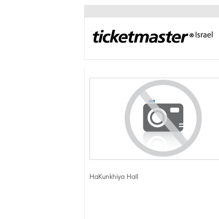
HaKunkhiya Hall