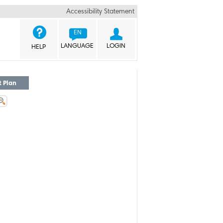
Accessibility Statement


EN
LANGUAGE
LOGIN
HELP
t Plan