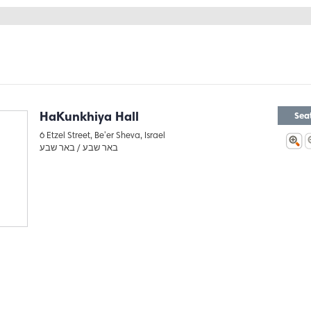
HaKunkhiya Hall
Sea
6 Etzel Street, Be'er Sheva, Israel
באר שבע
באר שבע /