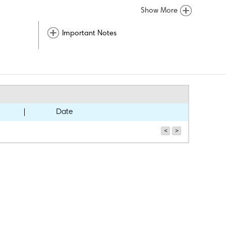
Show More
Important Notes
Date
<
>