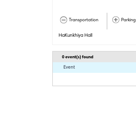
Transportation
Parking
HaKunkhiya Hall
0
event(s) found
Event