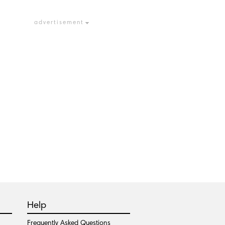
advertisement
Help
Frequently Asked Questions