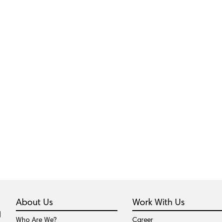
About Us
Work With Us
Who Are We?
Career