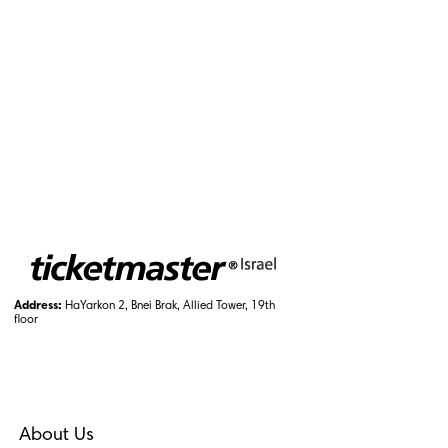
Address:
HaYarkon 2, Bnei Brak, Allied Tower, 19th
floor
About Us