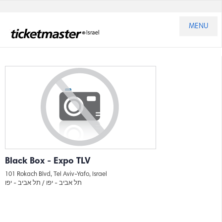
MENU
Black Box - Expo TLV
101 Rokach Blvd, Tel Aviv-Yafo, Israel
תל אביב - יפו
תל אביב - יפו /