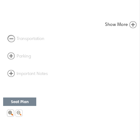
Show More
Transportation
Parking
Important Notes
Seat Plan