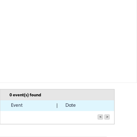
0
event(s) found
Event
Date
<
>