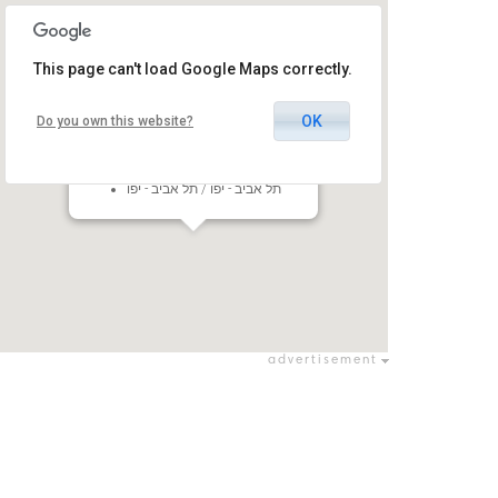
This page can't load Google Maps correctly.
OK
Do you own this website?
Black Box - Expo TLV
101 Rokach Blvd, Tel Aviv-Yafo,
Israel
תל אביב - יפו / תל אביב - יפו
advertisement