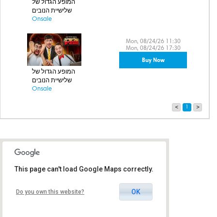
המופע הגדול של
שלישיית הנובים
Onsale
Mon, 08/24/26 11:30
Mon, 08/24/26 17:30
Buy Now
המופע הגדול של
שלישיית הנובים
Onsale
<
1
>
This page can't load Google Maps correctly.
OK
Do you own this website?
Cinema City Glilot - City Hall
Harav Mecher Building, Glilot
Junction, Ramat HaSharon,