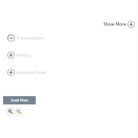
Show More
Transportation
Parking
Important Notes
Seat Plan