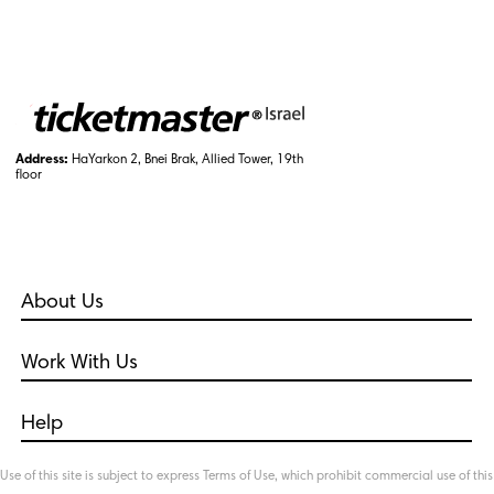
Address:
HaYarkon 2, Bnei Brak, Allied Tower, 19th
floor
About Us
Who Are We?
Work With Us
Our Policies
Career
International
Help
Live Nation Entertainment
Frequently Asked Questions
TM International
Use of this site is subject to express Terms of Use, which prohibit commercial use of this