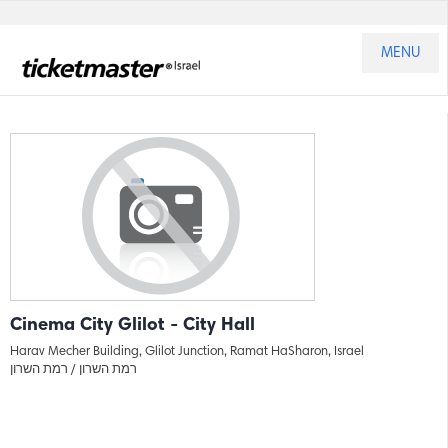
MENU
Cinema City Glilot - City Hall
Harav Mecher Building, Glilot Junction, Ramat HaSharon, Israel
רמת השרון
רמת השרון /