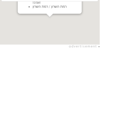
Israel
רמת השרון / רמת השרון
advertisement