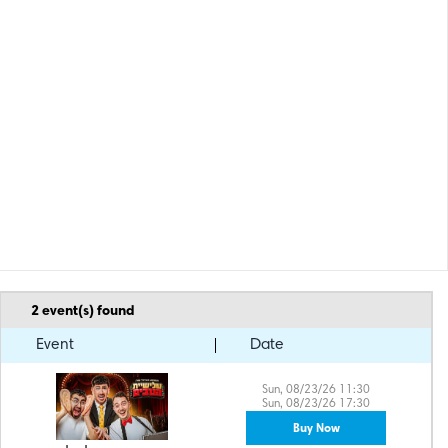
2
event(s) found
Event
Date
Sun, 08/23/26 11:30
Sun, 08/23/26 17:30
Buy Now