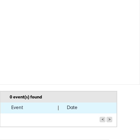
0
event(s) found
Event
Date
<
>