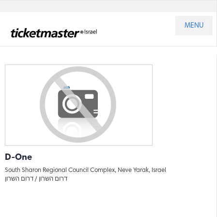
MENU
D-One
South Sharon Regional Council Complex, Neve Yarak, Israel
דרום השרון
דרום השרון /