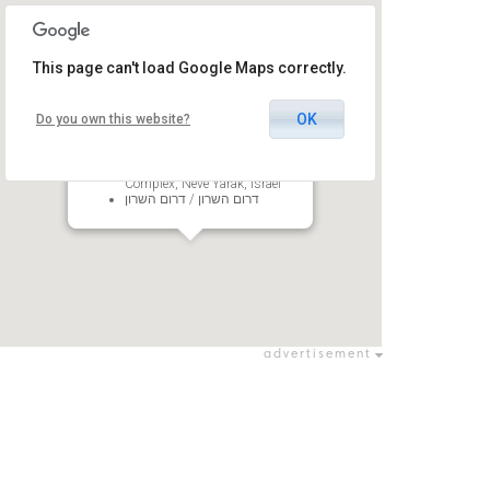
This page can't load Google Maps correctly.
OK
Do you own this website?
D-One
South Sharon Regional Council
Complex, Neve Yarak, Israel
דרום השרון / דרום השרון
advertisement