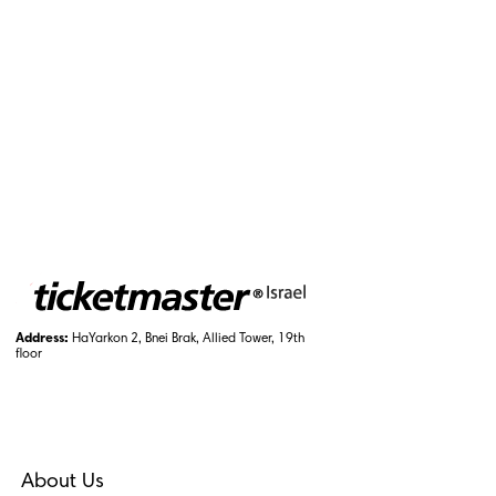
Address:
HaYarkon 2, Bnei Brak, Allied Tower, 19th
floor
About Us