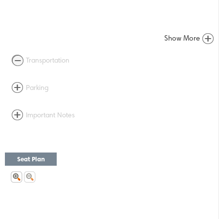
Show More
Transportation
Parking
Important Notes
Seat Plan