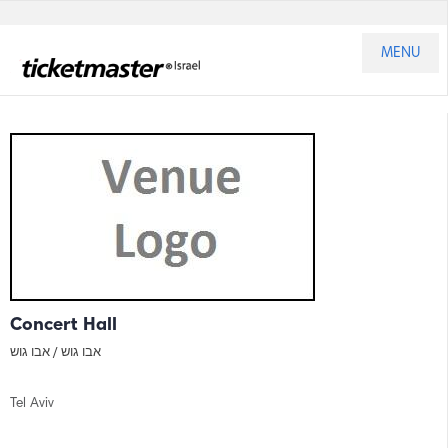
MENU
Concert Hall
אבו גוש
אבו גוש /
Tel Aviv