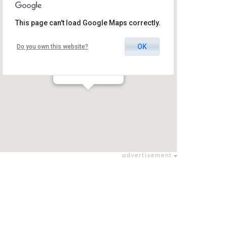
This page can't load Google Maps correctly.
OK
Do you own this website?
Concert Hall
אבו גוש / אבו גוש
advertisement