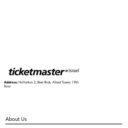
Address:
HaYarkon 2, Bnei Brak, Allied Tower, 19th
floor
About Us