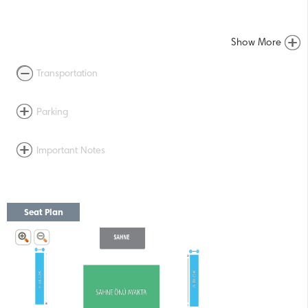
Show More
Transportation
Parking
Important Notes
Seat Plan