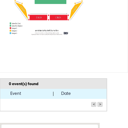
0
event(s) found
Event
Date
<
>