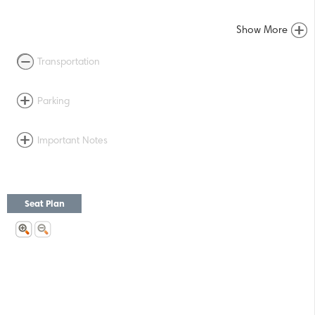
Show More
Transportation
Parking
Important Notes
Seat Plan