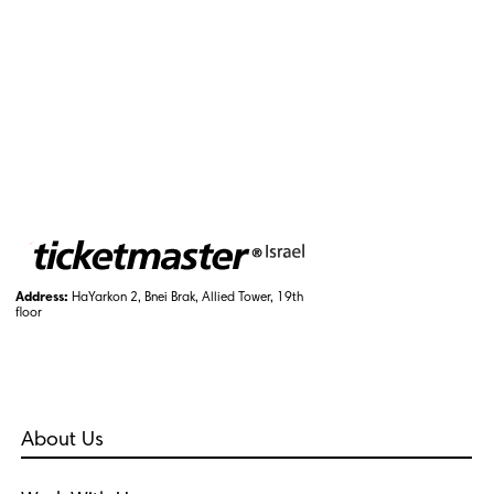
Address:
HaYarkon 2, Bnei Brak, Allied Tower, 19th
floor
About Us
Who Are We?