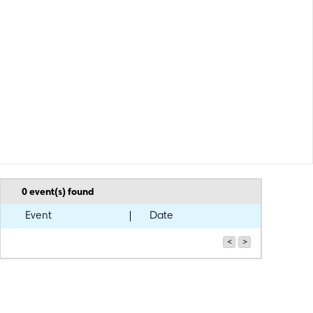
0
event(s) found
Event
Date
<
>