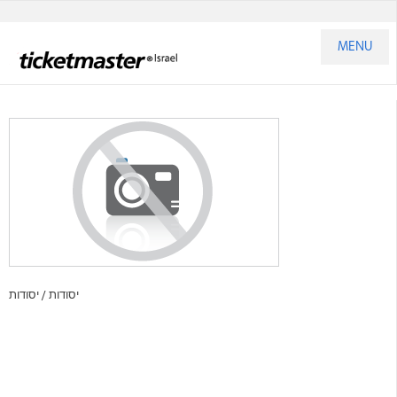
MENU
יסודות
יסודות /