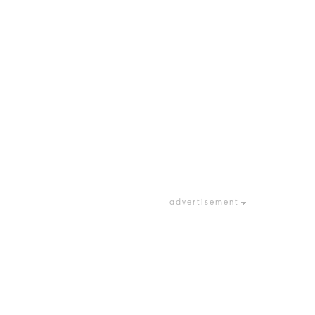
advertisement