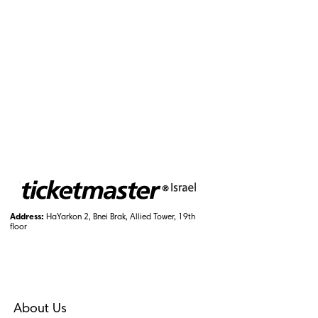
Address:
HaYarkon 2, Bnei Brak, Allied Tower, 19th
floor
About Us