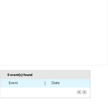
0
event(s) found
Event
Date
<
>