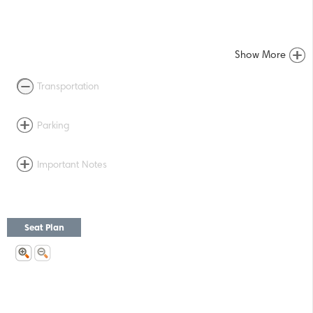
Show More
Transportation
Parking
Important Notes
Seat Plan