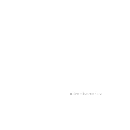
advertisement