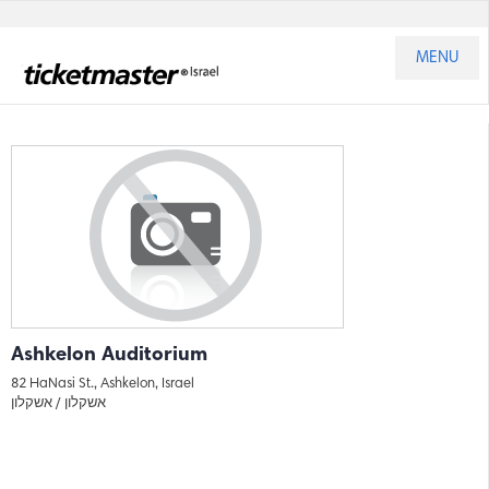
MENU
Ashkelon Auditorium
82 HaNasi St., Ashkelon, Israel
אשקלון
אשקלון /