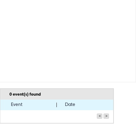
0
event(s) found
Event
Date
<
>