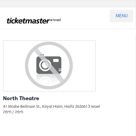
MENU
North Theatre
41 Moshe Beilinson St., Kiryat Haim, Haifa 2626613 Israel
חיפה
חיפה /