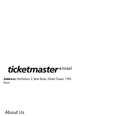
Address:
HaYarkon 2, Bnei Brak, Allied Tower, 19th
floor
About Us