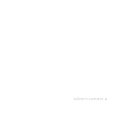
advertisement