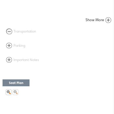
Show More
Transportation
Parking
Important Notes
Seat Plan