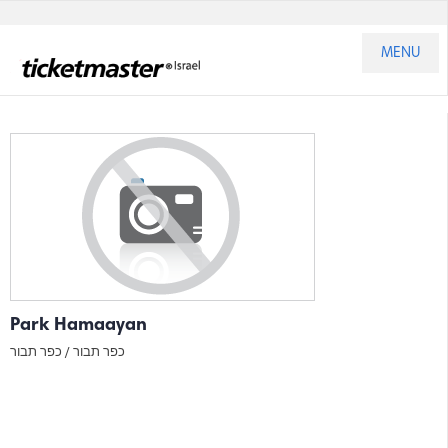
MENU
Park Hamaayan
כפר תבור
כפר תבור /