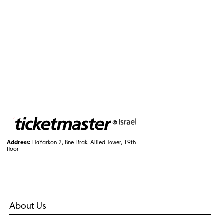
Address:
HaYarkon 2, Bnei Brak, Allied Tower, 19th
floor
About Us