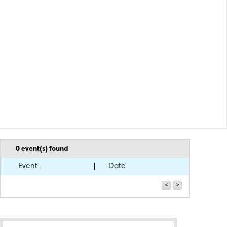
0
event(s) found
Event
Date
<
>