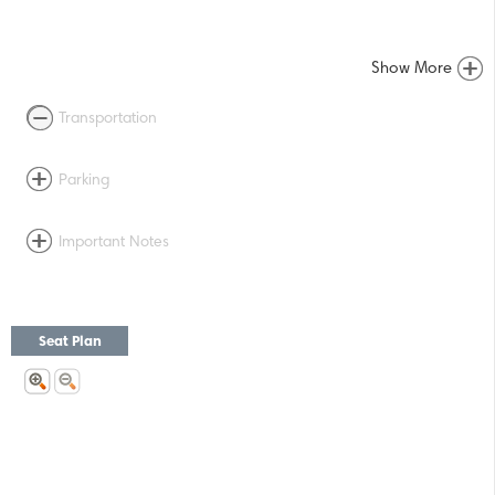
Show More
Transportation
Parking
Important Notes
Seat Plan