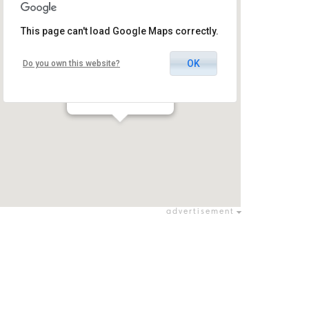
This page can't load Google Maps correctly.
OK
Do you own this website?
Park Hamaayan
כפר תבור / כפר תבור
advertisement