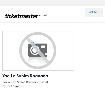
MENU
Yad Le Banim Raanana
147 Ahuza Street, Ra'anana, Israel
רעננה
רעננה /