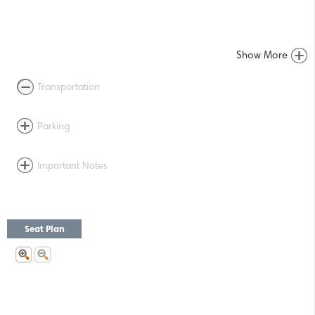
Show More
Transportation
Parking
Important Notes
Seat Plan