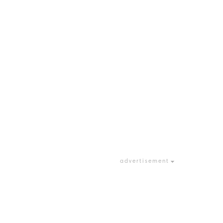
advertisement