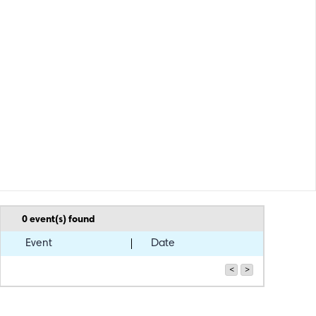
0
event(s) found
Event
Date
<
>