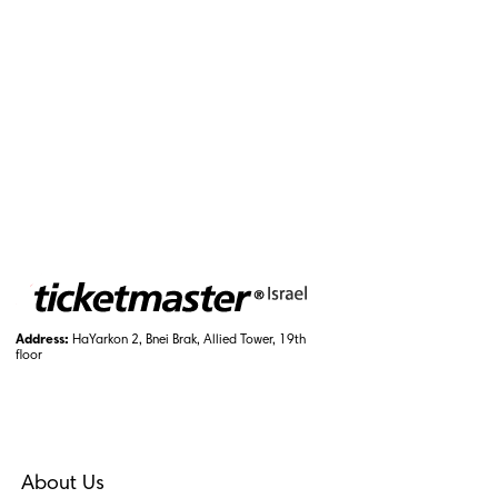
Address:
HaYarkon 2, Bnei Brak, Allied Tower, 19th
floor
About Us