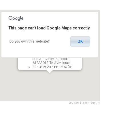
This page can't load Google Maps correctly.
OK
Do you own this website?
Tel Aviv museum Recanati Hall
27 Shaul Hamelech Blvd, POB
33288, The Golda Meir Cultural
and Art Center, Zip code:
61332012 Tel Aviv, Israel
תל אביב - יפו / תל אביב - יפו
advertisement