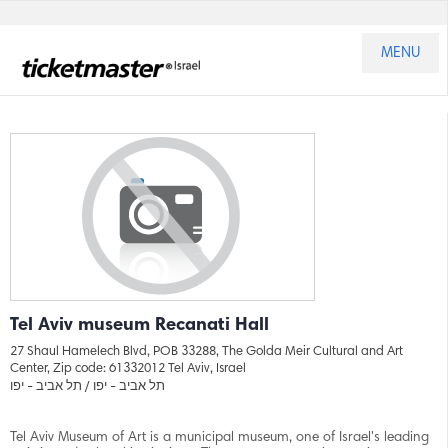
MENU
Tel Aviv museum Recanati Hall
27 Shaul Hamelech Blvd, POB 33288, The Golda Meir Cultural and Art
Center, Zip code: 61332012 Tel Aviv, Israel
תל אביב - יפו
תל אביב - יפו /
Tel Aviv Museum of Art is a municipal museum, one of Israel's leading