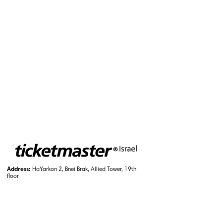
Address:
HaYarkon 2, Bnei Brak, Allied Tower, 19th
floor