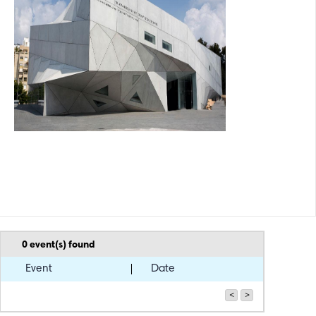
capital. The museum's extended exhibition space also includes the
Lola Beer Ebner Sculpture Garden, and Nata's Garden. The Joseph
and Rebecca Meyerhoff Art Education Center, operating from its own
building since 1988 and offering a wide variety of art workshops, is
also an integral part of the museum.
0
event(s) found
Event
Date
<
>