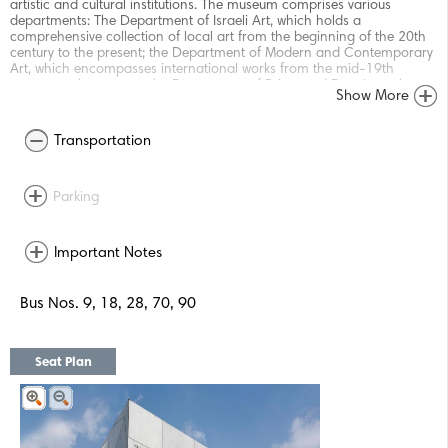
artistic and cultural institutions. The museum comprises various
departments: The Department of Israeli Art, which holds a
comprehensive collection of local art from the beginning of the 20th
century to the present; the Department of Modern and Contemporary
Art, which encompasses international works from the mid-19th
century to the present; the Department of Prints and Drawings; the
Show More
Department of Photography; the Department of Architecture and
Design; and the Old Masters Department, with art from the 16th to
the 19th century. In addition to its extensive program of permanent
Transportation
and changing exhibitions, the museum offers a vibrant selection of
programs and activities for adults, youth and children: concerts,
classes, lectures, guided tours, workshops, and more. The museum was
Parking
envisioned and founded in 1932 by the first Mayor of Tel Aviv, Meir
Dizengoff, in his private home on Rothschild Boulevard. Since then, it
has changed locations and developed significantly. The museum's
collection, which originally comprised only a few dozen items, has
Important Notes
grown steadily – in great part through generous donations by
collectors and artists, and thanks to the dedication and support of the
museum's local and international committees and friends. The
Bus Nos. 9, 18, 28, 70, 90
museum is currently situated in three main buildings: The Helena
Rubinstein Pavilion for Contemporary Art, built in the heart of the city
in 1959, was the museum's abode for twelve years and today
showcases mainly temporary exhibitions; the Main Building on Shaul
Seat Plan
Hamelech Boulevard, which opened in 1971; and adjacent to it, the
new Herta and Paul Amir Building, inaugurated in the Fall of 2011,
which doubled the museum's exhibition space. Designed by American
architect Preston Scott Cohen, this innovative building is an
international landmark at the center of Tel Aviv, Israel’s cultural