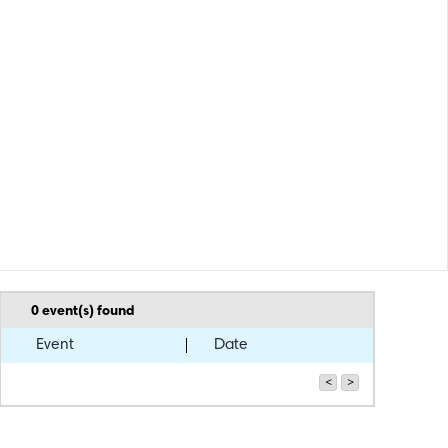
0
event(s) found
Event
Date
<
>