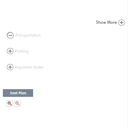
Show More
Transportation
Parking
Important Notes
Seat Plan