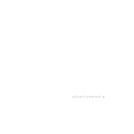
advertisement