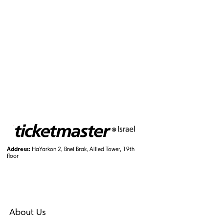
Address:
HaYarkon 2, Bnei Brak, Allied Tower, 19th
floor
About Us