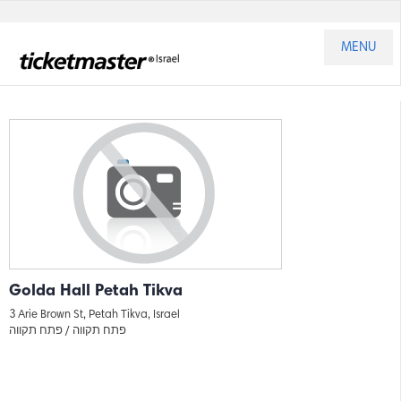
MENU
Golda Hall Petah Tikva
3 Arie Brown St, Petah Tikva, Israel
פתח תקווה
פתח תקווה /