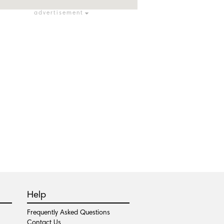
advertisement
Help
Frequently Asked Questions
Contact Us