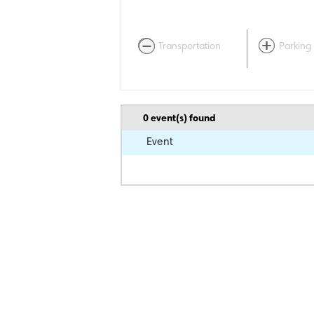
Transportation
Parking
0
event(s) found
Event