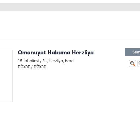
Omanuyot Habama Herzliya
Sea
15 Jabotinsky St., Herzliya, Israel
הרצליה
הרצליה /