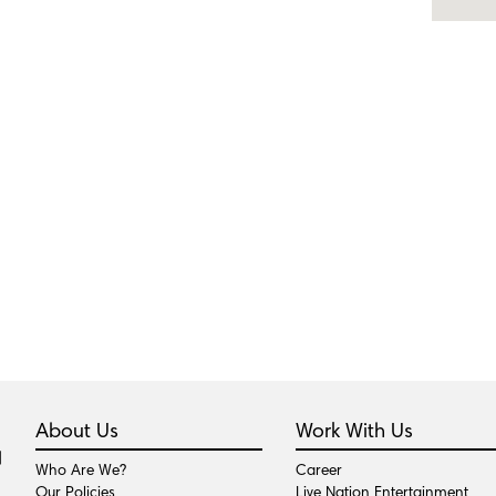
About Us
Work With Us
Who Are We?
Career
Our Policies
Live Nation Entertainment