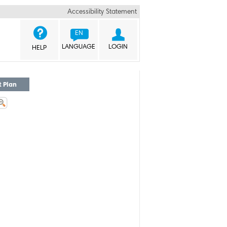
Accessibility Statement


EN
LANGUAGE
LOGIN
HELP
t Plan