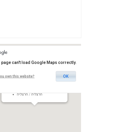
 page can't load Google Maps correctly.
OK
ou own this website?
Omanuyot Habama Herzliya
15 Jabotinsky St., Herzliya,
Israel
הרצליה / הרצליה