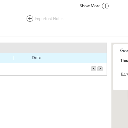
Show More
Important Notes
Date
This
<
>
Do y