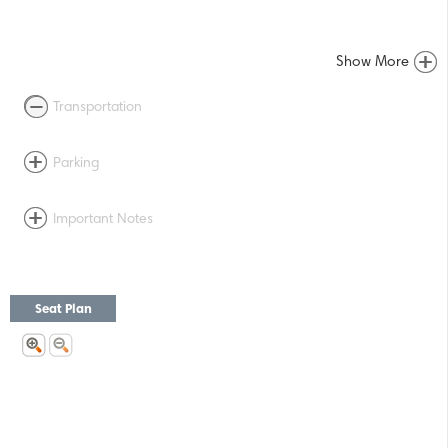
Show More
Transportation
Parking
Important Notes
Seat Plan