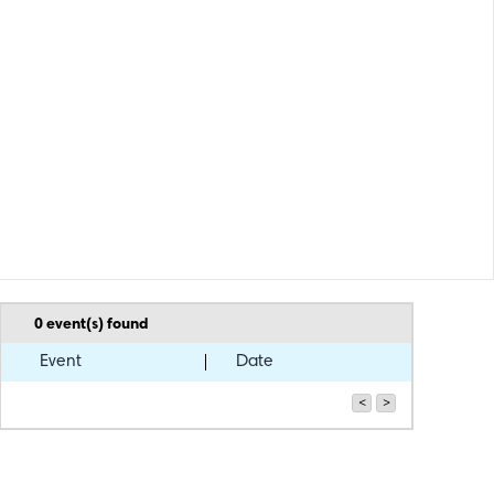
0
event(s) found
Event
Date
<
>