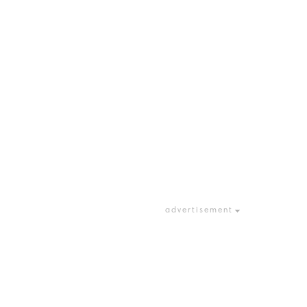
advertisement