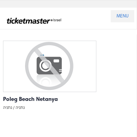
MENU
Poleg Beach Netanya
נתניה
נתניה /