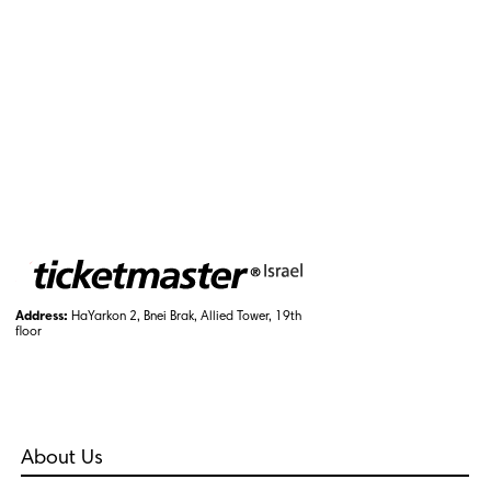
Address:
HaYarkon 2, Bnei Brak, Allied Tower, 19th
floor
About Us