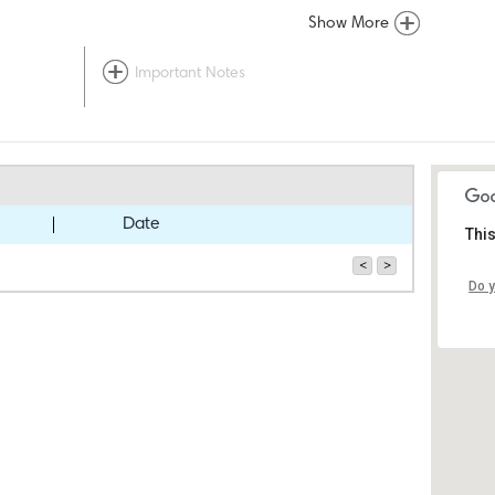
Show More
Important Notes
Date
This
<
>
Do y