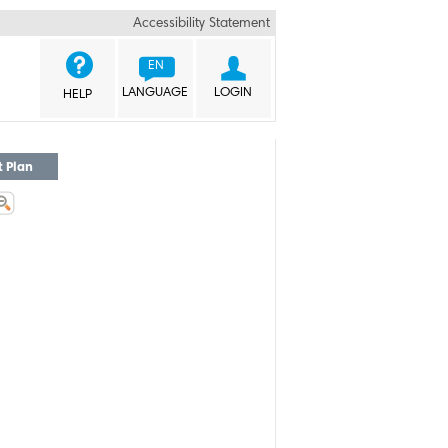
Accessibility Statement


EN
LANGUAGE
LOGIN
HELP
t Plan