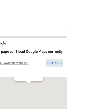
 page can't load Google Maps correctly.
OK
ou own this website?
Pavilion Herods
אילת / אילת