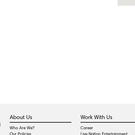
About Us
Work With Us
Who Are We?
Career
Our Policies
Live Nation Entertainment