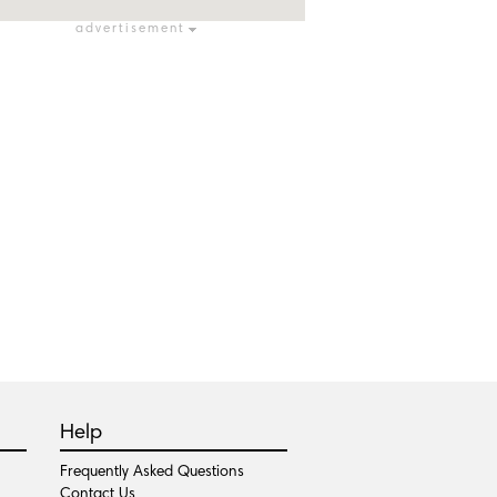
advertisement
Help
Frequently Asked Questions
Contact Us