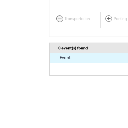
Transportation
Parking
0
event(s) found
Event