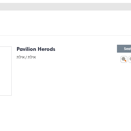
Pavilion Herods
Sea
אילת
אילת /