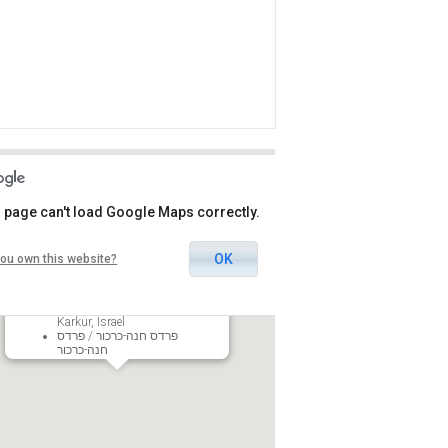
 page can't load Google Maps correctly.
OK
ou own this website?
Pardes Hanna-Karkur Center of
Arts
54 HaBotnim St., Pardes Hanna-
Karkur, Israel
פרדס חנה-כרכור / פרדס
חנה-כרכור