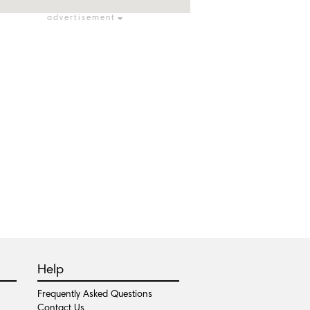
advertisement
Help
Frequently Asked Questions
Contact Us