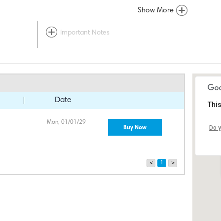
Show More
Important Notes
Date
This
Mon, 01/01/29
Buy Now
Do y
<
1
>