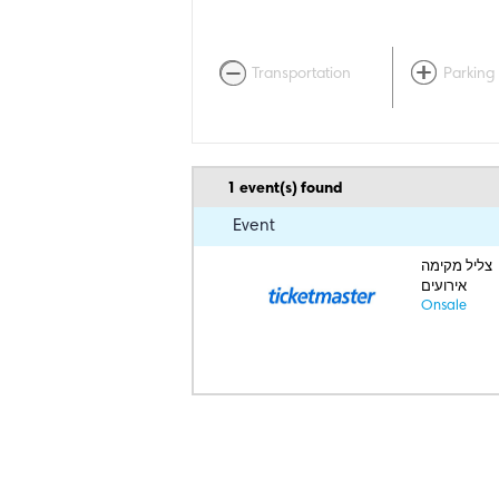
Transportation
Parking
1
event(s) found
Event
צליל מקימה
אירועים
Onsale