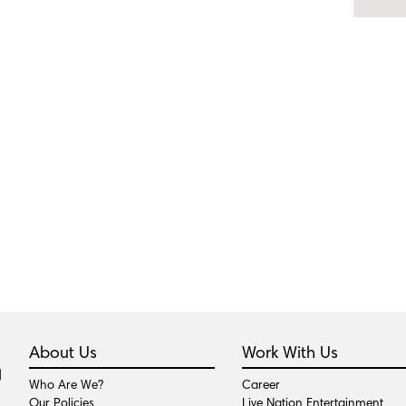
About Us
Work With Us
Who Are We?
Career
Our Policies
Live Nation Entertainment