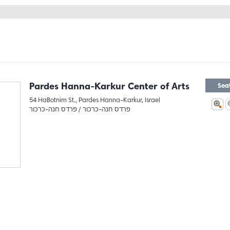
Pardes Hanna-Karkur Center of Arts
Sea
54 HaBotnim St., Pardes Hanna-Karkur, Israel
פרדס חנה-כרכור
פרדס חנה-כרכור /