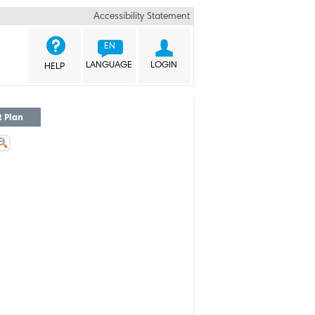
Accessibility Statement


EN
LANGUAGE
LOGIN
HELP
t Plan