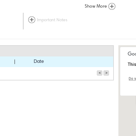
Show More
Important Notes
Date
This
<
>
Do y