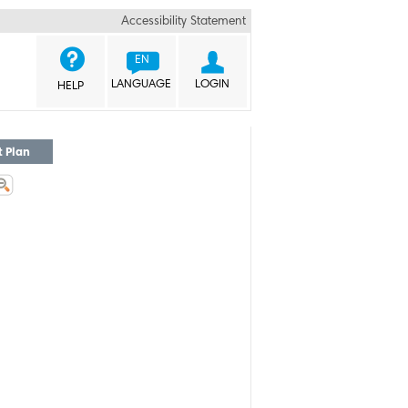
Accessibility Statement


EN
LANGUAGE
LOGIN
HELP
t Plan