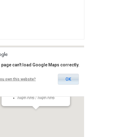
 page can't load Google Maps correctly.
OK
ou own this website?
Heichal Hatarbut Petah Tikva
5 HaMaccabim Street, Petah
Tikva, Israel
פתח תקווה / פתח תקווה