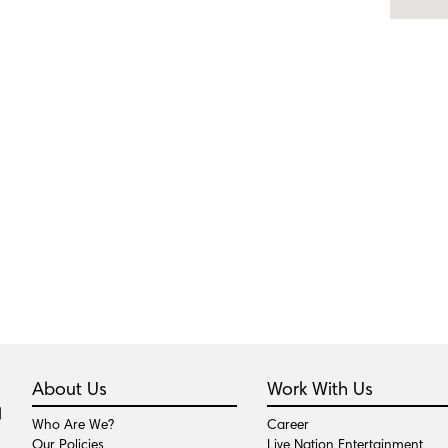
About Us
Work With Us
Who Are We?
Career
Our Policies
Live Nation Entertainment