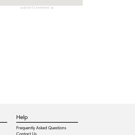
advertisement
Help
Frequently Asked Questions
Contact Us