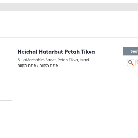
Heichal Hatarbut Petah Tikva
Sea
5 HaMaccabim Street, Petah Tikva, Israel
פתח תקווה
פתח תקווה /