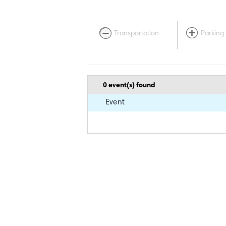
Transportation
Parking
0
event(s) found
Event