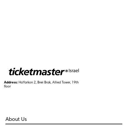
Address:
HaYarkon 2, Bnei Brak, Allied Tower, 19th
floor
About Us