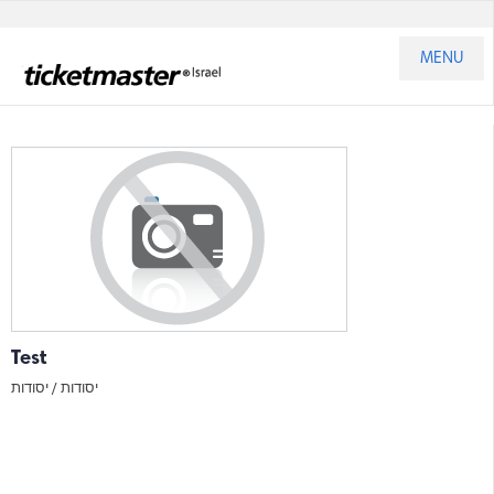
MENU
Test
יסודות
יסודות /