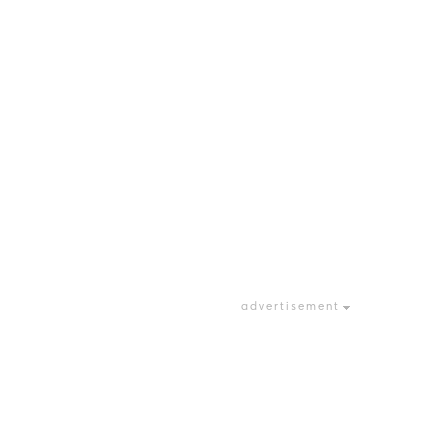
advertisement