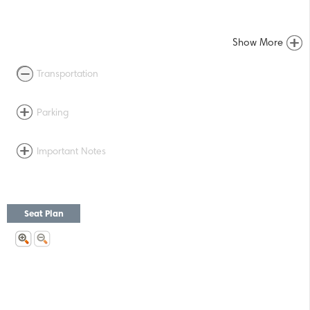
Show More
Transportation
Parking
Important Notes
Seat Plan