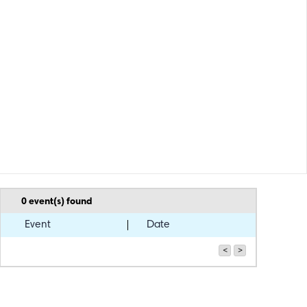
0
event(s) found
Event
Date
<
>