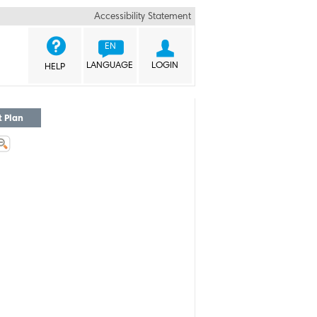
Accessibility Statement


EN
LANGUAGE
LOGIN
HELP
t Plan