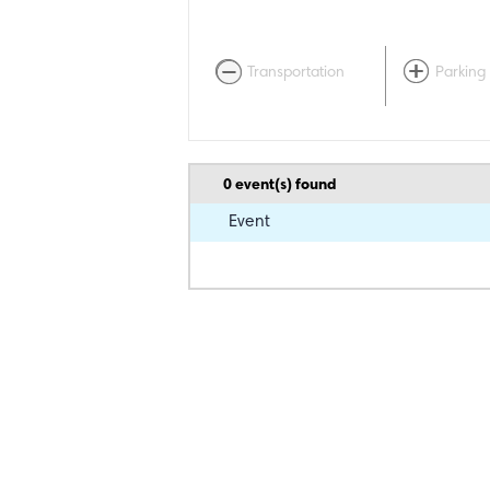
Transportation
Parking
0
event(s) found
Event