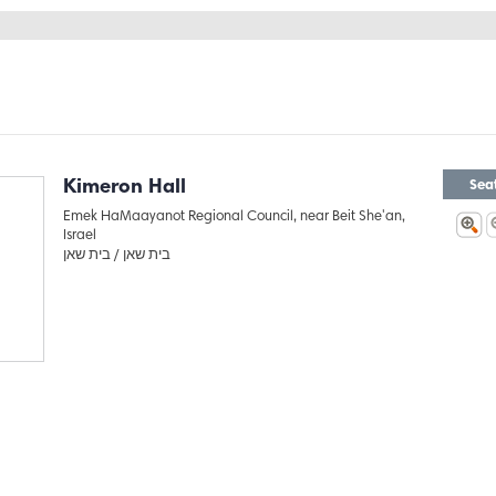
Kimeron Hall
Sea
Emek HaMaayanot Regional Council, near Beit She'an,
Israel
בית שאן
בית שאן /