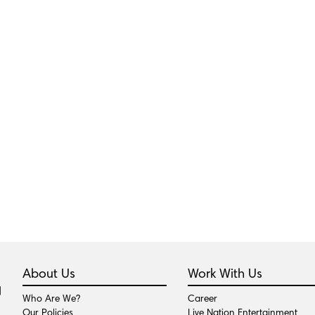
About Us
Work With Us
Who Are We?
Career
Our Policies
Live Nation Entertainment