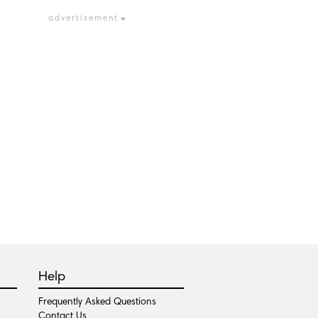
advertisement
Help
Frequently Asked Questions
Contact Us