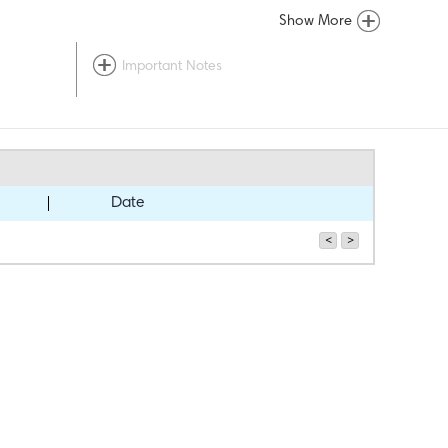
Show More
Important Notes
Date
<
>