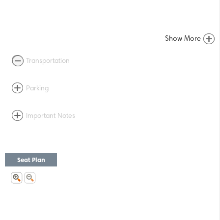
Show More
Transportation
Parking
Important Notes
Seat Plan