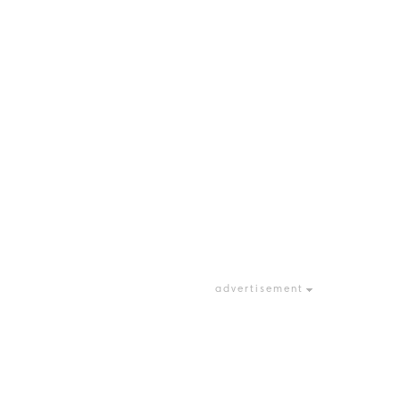
advertisement