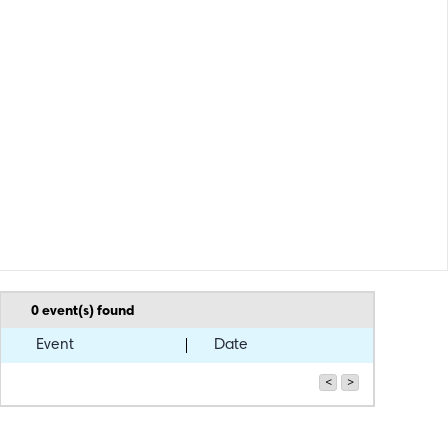
0
event(s) found
Event
Date
<
>