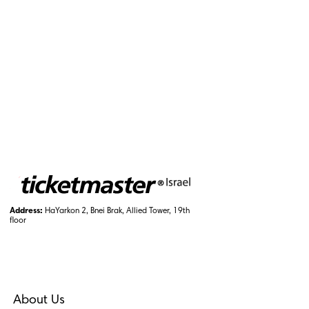
Address:
HaYarkon 2, Bnei Brak, Allied Tower, 19th
floor
About Us