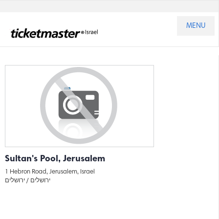
MENU
Sultan's Pool, Jerusalem
1 Hebron Road, Jerusalem, Israel
ירושלים
ירושלים /