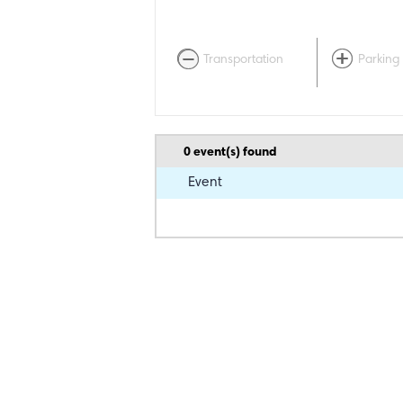
Transportation
Parking
0
event(s) found
Event