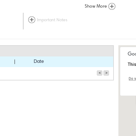
Show More
Important Notes
Date
This
<
>
Do y