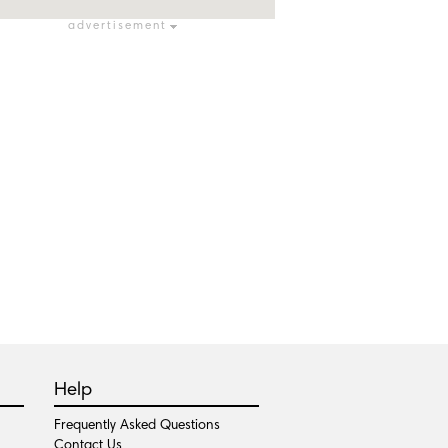
advertisement
Help
Frequently Asked Questions
Contact Us