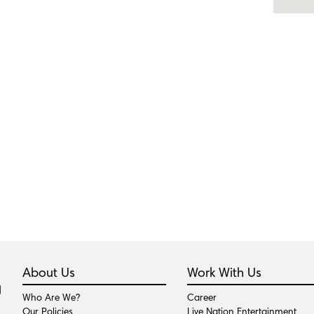
About Us
Work With Us
Who Are We?
Career
Our Policies
Live Nation Entertainment