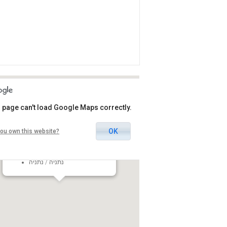
 page can't load Google Maps correctly.
OK
ou own this website?
Seffi Rivlin Cultural Hall
31 Tom Lantos Boulevard,
Netanya, Israel
נתניה / נתניה