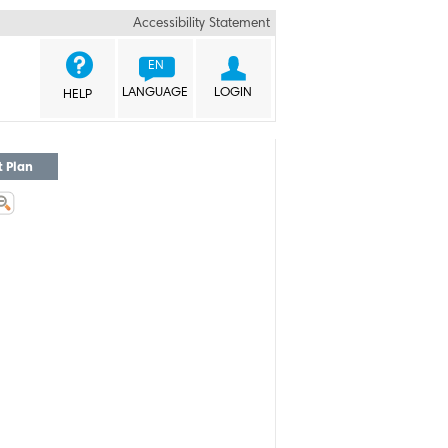
Accessibility Statement


EN
LANGUAGE
LOGIN
HELP
t Plan