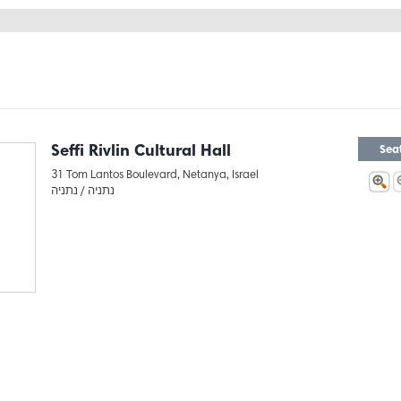
Seffi Rivlin Cultural Hall
Sea
31 Tom Lantos Boulevard, Netanya, Israel
נתניה
נתניה /