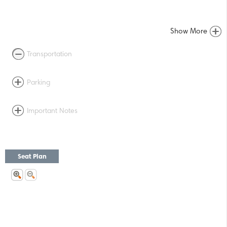
Show More
Transportation
Parking
Important Notes
Seat Plan