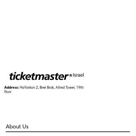
Address:
HaYarkon 2, Bnei Brak, Allied Tower, 19th
floor
About Us