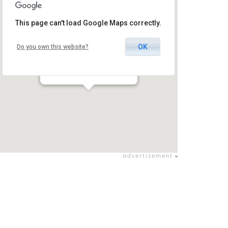
This page can't load Google Maps correctly.
OK
Do you own this website?
Hateatron Club Tel Aviv
תל אביב - יפו / תל אביב - יפו
advertisement