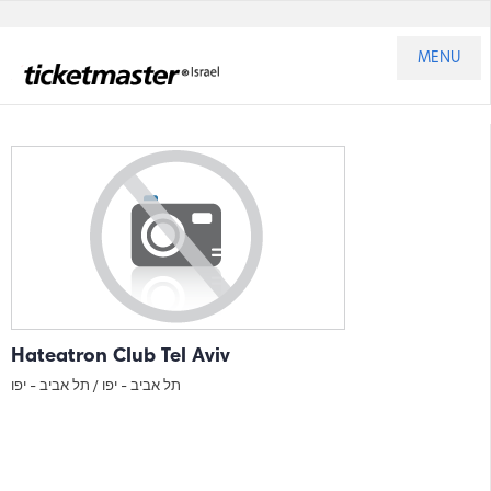
MENU
Hateatron Club Tel Aviv
תל אביב - יפו
תל אביב - יפו /