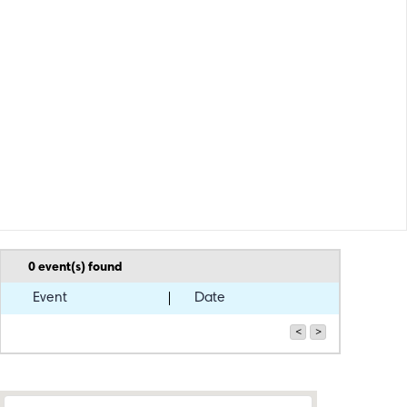
0
event(s) found
Event
Date
<
>