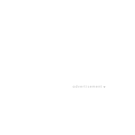
advertisement