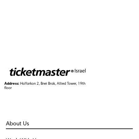
Address:
HaYarkon 2, Bnei Brak, Allied Tower, 19th
floor
About Us
Who Are We?