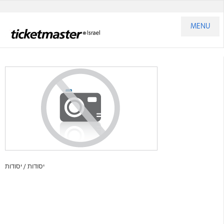
MENU
יסודות
יסודות /