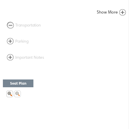
Show More
Transportation
Parking
Important Notes
Seat Plan