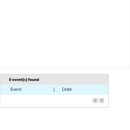
0
event(s) found
Event
Date
<
>