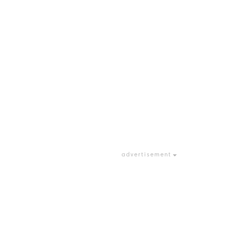
advertisement