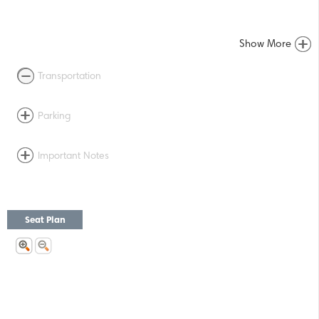
Show More
Transportation
Parking
Important Notes
Seat Plan