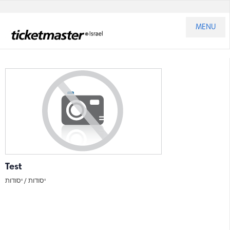
MENU
Test
יסודות
יסודות /