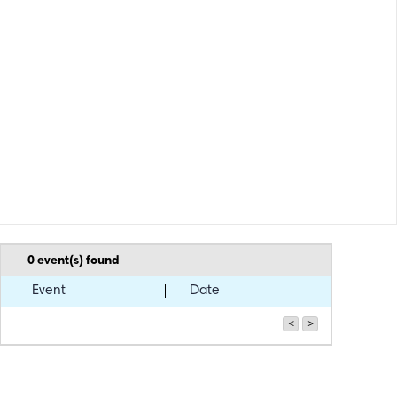
0
event(s) found
Event
Date
<
>