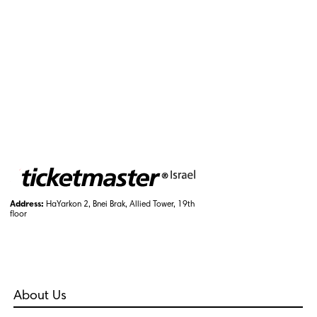
Address:
HaYarkon 2, Bnei Brak, Allied Tower, 19th
floor
About Us