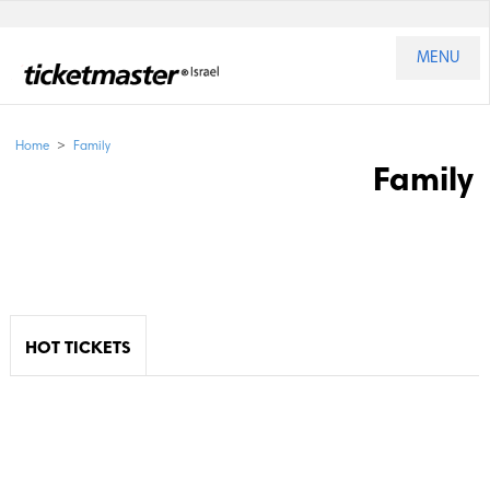
MENU
>
Home
Family
Family
HOT TICKETS