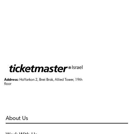
Address:
HaYarkon 2, Bnei Brak, Allied Tower, 19th
floor
About Us
Who Are We?